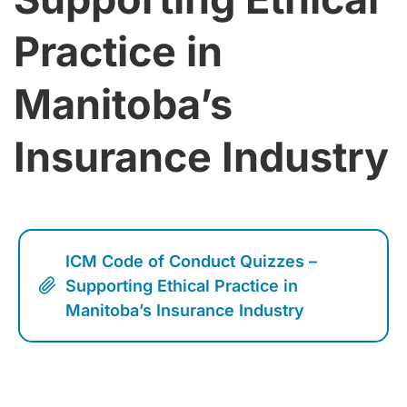
Practice in
Manitoba’s
Insurance Industry
ICM Code of Conduct Quizzes –
Supporting Ethical Practice in
Manitoba’s Insurance Industry