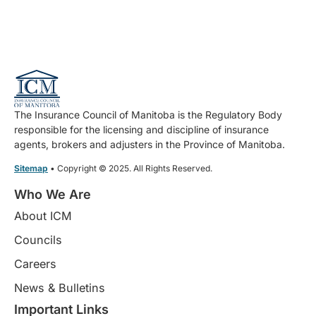
The Insurance Council of Manitoba is the Regulatory Body
responsible for the licensing and discipline of insurance
agents, brokers and adjusters in the Province of Manitoba.
Sitemap
• Copyright © 2025. All Rights Reserved.
Who We Are
About ICM
Councils
Careers
News & Bulletins
Important Links