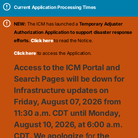
Current Application Processing Times
NEW:
The ICM has launched a
Temporary Adjuster
Authorization Application to support disaster response
efforts.
Click here
to read the Notice.
Click here
to access the Application.
Access to the ICM Portal and
Search Pages will be down for
Infrastructure updates on
Friday, August 07, 2026 from
11:30
a.m. CDT until Monday,
August 10, 2026, at 6:00 a.m.
CDT. We apologize
for
the