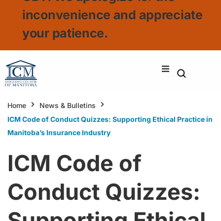
inconvenience and appreciate
your patience.
Home
News & Bulletins
ICM Code of Conduct Quizzes: Supporting Ethical Practice in
Manitoba’s Insurance Industry
ICM Code of
Conduct Quizzes:
Supporting Ethical