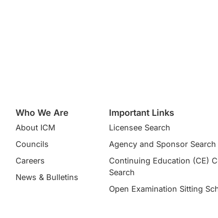
Who We Are
Important Links
About ICM
Licensee Search
Councils
Agency and Sponsor Search
Careers
Continuing Education (CE) 
Search​
News & Bulletins
Open Examination Sitting Sc