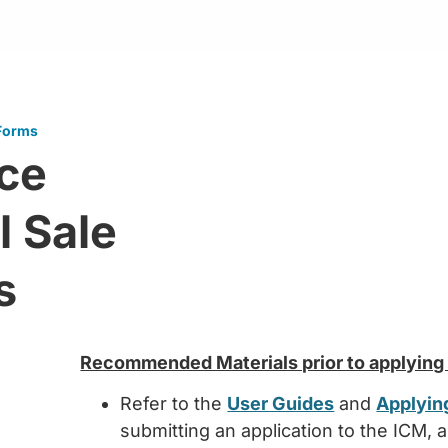
 Forms
nce
l Sale
s
Recommended Materials prior to applying f
Refer to the
User Guides
and
Applying
submitting an application to the ICM, 