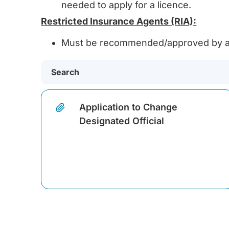
needed to apply for a licence.
Restricted Insurance Agents (RIA):
Must be recommended/approved by a 
Application to Change
Designated Official