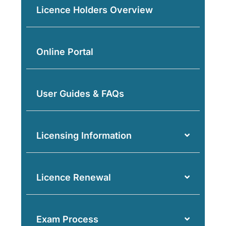
Licence Holders Overview
Online Portal
User Guides & FAQs
Licensing Information
Licence Renewal
Exam Process