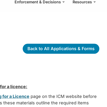
Enforcement & Decisions
Resources
Back to All Applications & Forms
or a licence:
 for a Licence
page on the ICM website before
as these materials outline the required items