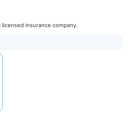
licensed insurance company.