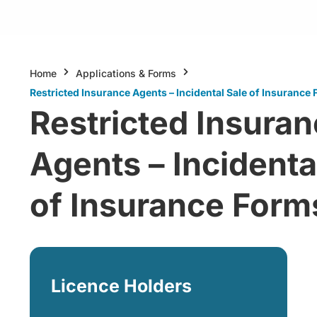
Home
Applications & Forms
Restricted Insurance Agents – Incidental Sale of Insurance
Restricted Insura
Agents – Incidenta
of Insurance Form
Licence Holders