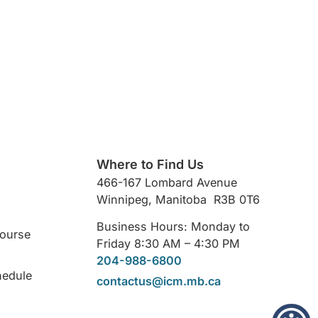
Where to Find Us
466-167 Lombard Avenue
Winnipeg, Manitoba R3B 0T6
Business Hours: Monday to
Course
Friday 8:30 AM – 4:30 PM
204-988-6800
hedule
contactus@icm.mb.ca