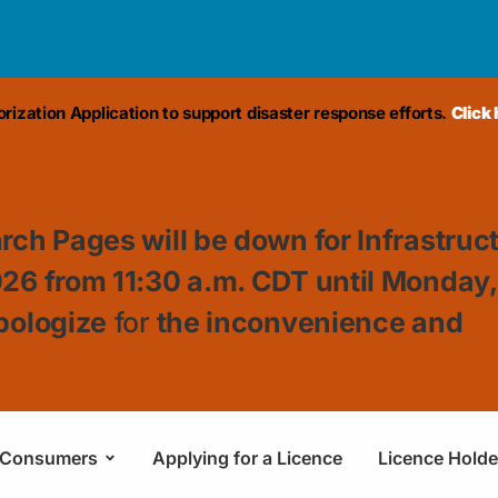
ization Application to support disaster response efforts.
Click
rch Pages will be down for Infrastruc
026 from 11:30
a.m. CDT until Monday
pologize
for
the inconvenience and
Consumers
Applying for a Licence
Licence Holde