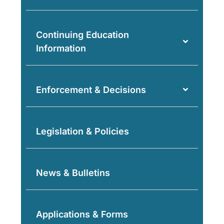
Continuing Education
Information
Enforcement & Decisions
Legislation & Policies
News & Bulletins
Applications & Forms