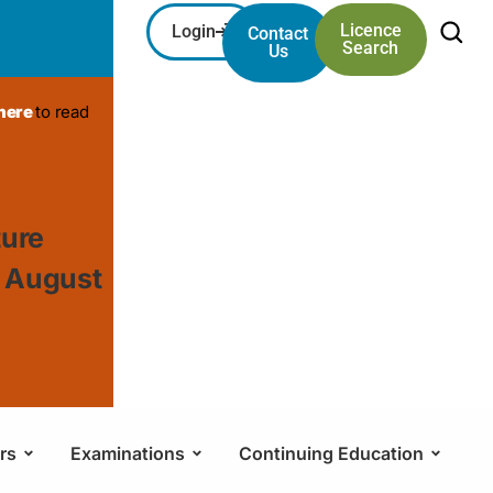
Licence
Login
Contact
Search
Us
 here
to read
ture
, August
rs
Examinations
Continuing Education