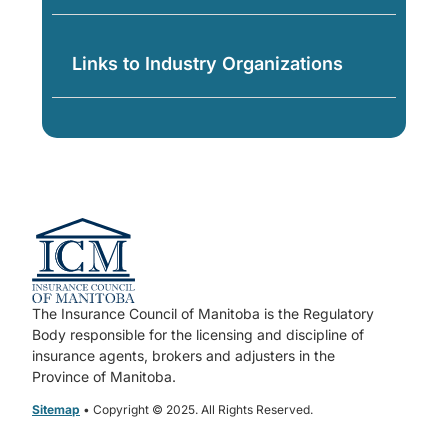
Links to Industry Organizations
The Insurance Council of Manitoba is the Regulatory
Body responsible for the licensing and discipline of
insurance agents, brokers and adjusters in the
Province of Manitoba.
Sitemap
• Copyright © 2025. All Rights Reserved.