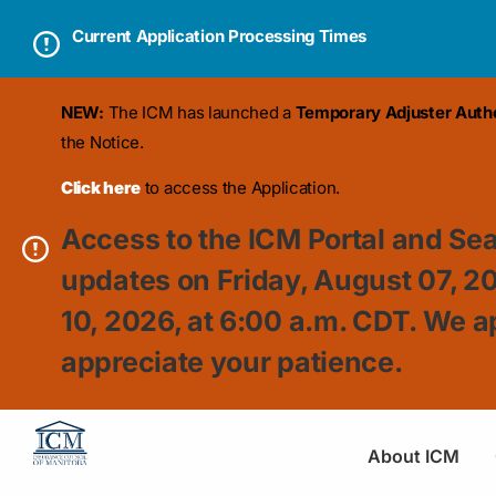
Current Application Processing Times
NEW:
The ICM has launched a
Temporary Adjuster Author
the Notice.
Click here
to access the Application.
Access to the ICM Portal and Sea
updates on Friday, August 07, 2
10, 2026, at 6:00 a.m. CDT. We a
appreciate your patience.
About ICM