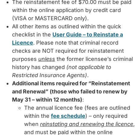
The reinstatement fee of $70.00 must be paid
within the online application by credit card
(VISA or MASTERCARD only).
All other items as outlined within the quick
checklist in the
User Guide – to Reinstate a
Licence
. Please note that criminal record
checks are NOT required for reinstatement
purposes
unless
the former licensee’s criminal
history has changed
(not applicable to
Restricted Insurance Agents)
.
Additional items required for “Reinstatement
and Renewal” (those who failed to renew by
May 31 – within 12 months)
:
The annual licence fee (fees are outlined
within the
fee schedule
) – only required
when
reinstating and renewing the licence
,
and must be paid within the online