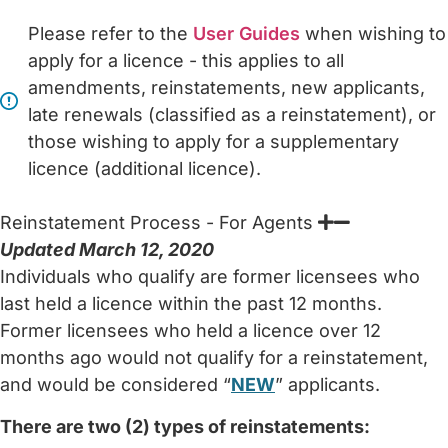
Please refer to the
User Guides
when wishing to
apply for a licence - this applies to all
amendments, reinstatements, new applicants,
late renewals (classified as a reinstatement), or
those wishing to apply for a supplementary
licence (additional licence).
Reinstatement Process - For Agents
Updated March 12, 2020
Individuals who qualify are former licensees who
last held a licence within the past 12 months.
Former licensees who held a licence over 12
months ago would not qualify for a reinstatement,
and would be considered “
NEW
” applicants.
There are two (2) types of reinstatements: