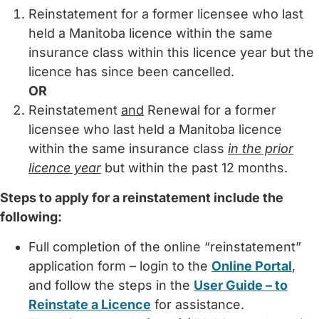
Reinstatement for a former licensee who last
held a Manitoba licence within the same
insurance class within this licence year but the
licence has since been cancelled.
OR
Reinstatement
and
Renewal for a former
licensee who last held a Manitoba licence
within the same insurance class
in the prior
licence year
but within the past 12 months.
Steps to apply for a reinstatement include the
following:
Full completion of the online “reinstatement”
application form – login to the
Online Portal
,
and follow the steps in the
User Guide – to
Reinstate a Licence
for assistance.