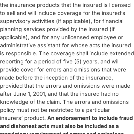
the insurance products that the insured is licensed
to sell and will include coverage for the insured’s
supervisory activities (if applicable), for financial
planning services provided by the insured (if
applicable), and for any unlicensed employee or
administrative assistant for whose acts the insured
is responsible. The coverage shall include extended
reporting for a period of five (5) years, and will
provide cover for errors and omissions that were
made before the inception of the insurance,
provided that the errors and omissions were made
after June 1, 2001, and that the insured had no
knowledge of the claim. The errors and omissions
policy must not be restricted to a particular
insurers’ product.
An endorsement to include fraud
and dishonest acts must also be included as a