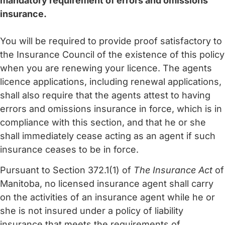
mandatory requirement of errors and omissions
insurance.
You will be required to provide proof satisfactory to
the Insurance Council of the existence of this policy
when you are renewing your licence. The agents
licence applications, including renewal applications,
shall also require that the agents attest to having
errors and omissions insurance in force, which is in
compliance with this section, and that he or she
shall immediately cease acting as an agent if such
insurance ceases to be in force.
Pursuant to Section 372.1(1) of
The Insurance Act
of
Manitoba, no licensed insurance agent shall carry
on the activities of an insurance agent while he or
she is not insured under a policy of liability
insurance that meets the requirements of