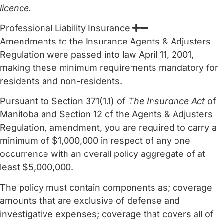
licence.
Professional Liability Insurance
Amendments to the Insurance Agents & Adjusters
Regulation were passed into law April 11, 2001,
making these minimum requirements mandatory for
residents and non-residents.
Pursuant to Section 371(1.1) of
The Insurance Act
of
Manitoba and Section 12 of the Agents & Adjusters
Regulation, amendment, you are required to carry a
minimum of $1,000,000 in respect of any one
occurrence with an overall policy aggregate of at
least $5,000,000.
The policy must contain components as; coverage
amounts that are exclusive of defense and
investigative expenses; coverage that covers all of