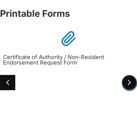
Printable Forms
Certificate of Authority / Non-Resident
Endorsement Request Form