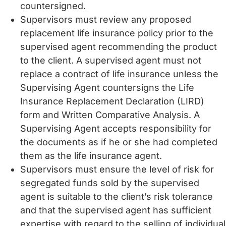
countersigned.
Supervisors must review any proposed
replacement life insurance policy prior to the
supervised agent recommending the product
to the client. A supervised agent must not
replace a contract of life insurance unless the
Supervising Agent countersigns the Life
Insurance Replacement Declaration (LIRD)
form and Written Comparative Analysis. A
Supervising Agent accepts responsibility for
the documents as if he or she had completed
them as the life insurance agent.
Supervisors must ensure the level of risk for
segregated funds sold by the supervised
agent is suitable to the client’s risk tolerance
and that the supervised agent has sufficient
expertise with regard to the selling of individual