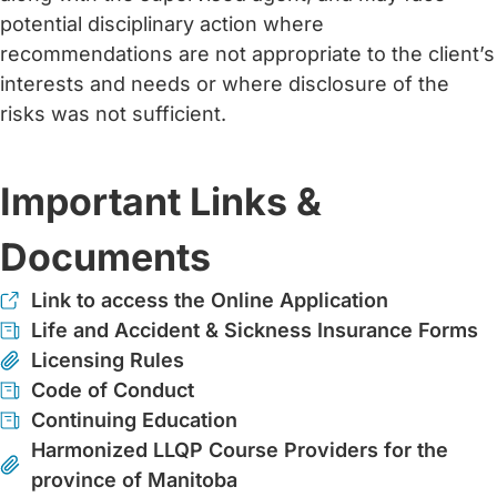
potential disciplinary action where
recommendations are not appropriate to the client’s
interests and needs or where disclosure of the
risks was not sufficient.
Important Links &
Documents
Link to access the Online Application
Life and Accident & Sickness Insurance Forms
Licensing Rules
Code of Conduct
Continuing Education
Harmonized LLQP Course Providers for the
province of Manitoba