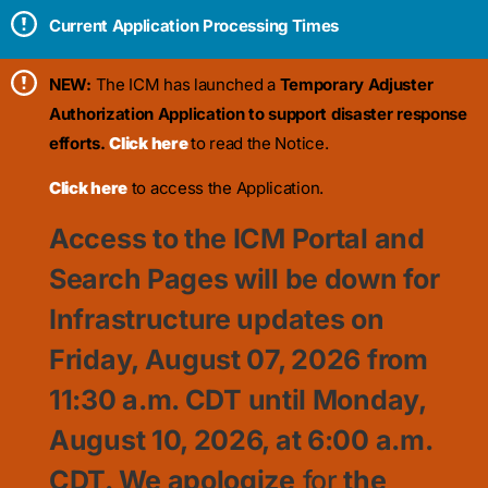
Current Application Processing Times
NEW:
The ICM has launched a
Temporary Adjuster
Authorization Application to support disaster response
efforts.
Click here
to read the Notice.
Click here
to access the Application.
Access to the ICM Portal and
Search Pages will be down for
Infrastructure updates on
Friday, August 07, 2026 from
11:30
a.m. CDT until Monday,
August 10, 2026, at 6:00 a.m.
CDT. We apologize
for
the