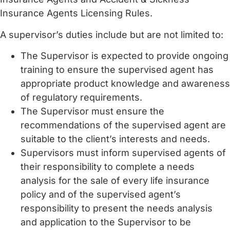
Insurance Agents Licensing Rules.
A supervisor’s duties include but are not limited to:
The Supervisor is expected to provide ongoing
training to ensure the supervised agent has
appropriate product knowledge and awareness
of regulatory requirements.
The Supervisor must ensure the
recommendations of the supervised agent are
suitable to the client’s interests and needs.
Supervisors must inform supervised agents of
their responsibility to complete a needs
analysis for the sale of every life insurance
policy and of the supervised agent’s
responsibility to present the needs analysis
and application to the Supervisor to be