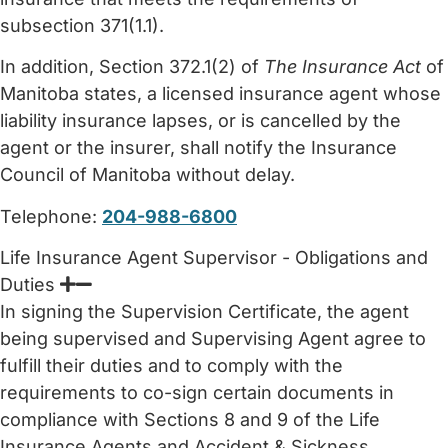
subsection 371(1.1).
In addition, Section 372.1(2) of
The Insurance Act
of
Manitoba states, a licensed insurance agent whose
liability insurance lapses, or is cancelled by the
agent or the insurer, shall notify the Insurance
Council of Manitoba without delay.
Telephone:
204-988-6800
Life Insurance Agent Supervisor - Obligations and
Duties
In signing the Supervision Certificate, the agent
being supervised and Supervising Agent agree to
fulfill their duties and to comply with the
requirements to co-sign certain documents in
compliance with Sections 8 and 9 of the Life
Insurance Agents and Accident & Sickness