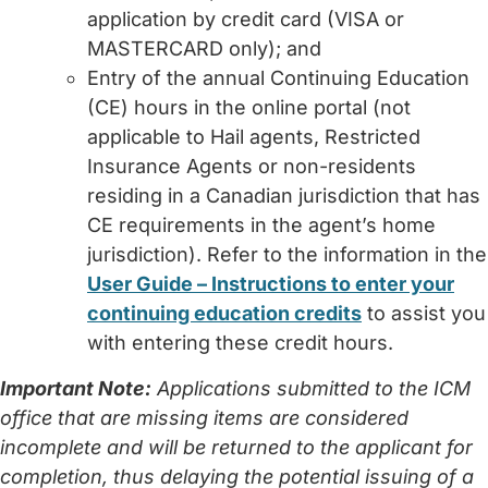
application by credit card (VISA or
MASTERCARD only); and
Entry of the annual Continuing Education
(CE) hours in the online portal (not
applicable to Hail agents, Restricted
Insurance Agents or non-residents
residing in a Canadian jurisdiction that has
CE requirements in the agent’s home
jurisdiction). Refer to the information in the
User Guide – Instructions to enter your
continuing education credits
to assist you
with entering these credit hours.
Important Note:
Applications submitted to the ICM
office that are missing items are considered
incomplete and will be returned to the applicant for
completion, thus delaying the potential issuing of a