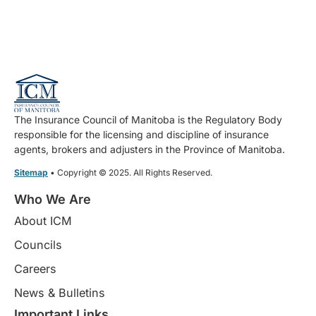
The Insurance Council of Manitoba is the Regulatory Body
responsible for the licensing and discipline of insurance
agents, brokers and adjusters in the Province of Manitoba.
Sitemap
• Copyright © 2025. All Rights Reserved.
Who We Are
About ICM
Councils
Careers
News & Bulletins
Important Links