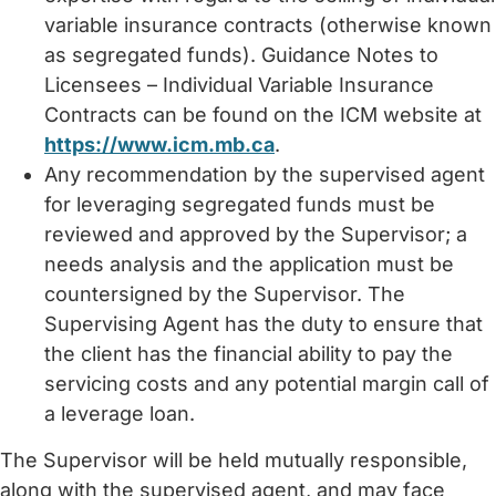
variable insurance contracts (otherwise known
as segregated funds). Guidance Notes to
Licensees – Individual Variable Insurance
Contracts can be found on the ICM website at
https://www.icm.mb.ca
.
Any recommendation by the supervised agent
for leveraging segregated funds must be
reviewed and approved by the Supervisor; a
needs analysis and the application must be
countersigned by the Supervisor. The
Supervising Agent has the duty to ensure that
the client has the financial ability to pay the
servicing costs and any potential margin call of
a leverage loan.
The Supervisor will be held mutually responsible,
along with the supervised agent, and may face