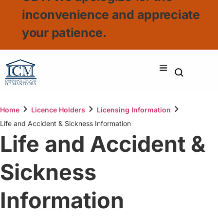
inconvenience and appreciate
your patience.
Home
Licence Holders
Licensing Information
Life and Accident & Sickness Information
Life and Accident &
Sickness
Information