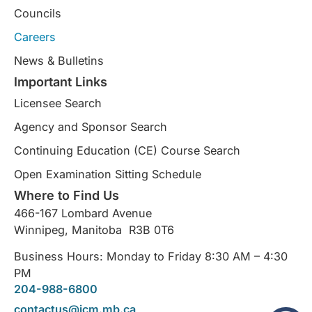
Councils
Careers
News & Bulletins
Important Links
Licensee Search
Agency and Sponsor Search
Continuing Education (CE) Course Search​
Open Examination Sitting Schedule
Where to Find Us
466-167 Lombard Avenue
Winnipeg, Manitoba R3B 0T6
Business Hours: Monday to Friday 8:30 AM – 4:30
PM
204-988-6800
contactus@icm.mb.ca