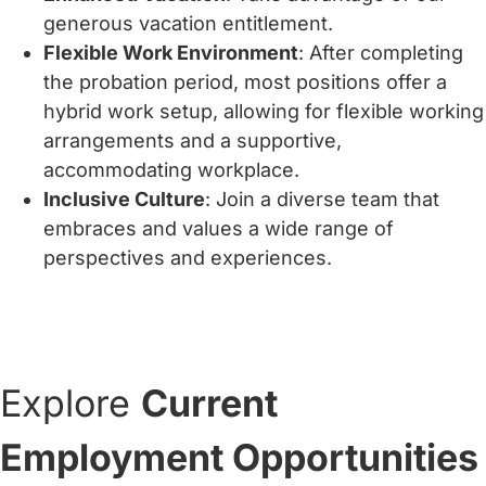
generous vacation entitlement.
Flexible Work Environment
: After completing
the probation period, most positions offer a
hybrid work setup, allowing for flexible working
arrangements and a supportive,
accommodating workplace.
Inclusive Culture
: Join a diverse team that
embraces and values a wide range of
perspectives and experiences.
Explore
Current
Employment Opportunities