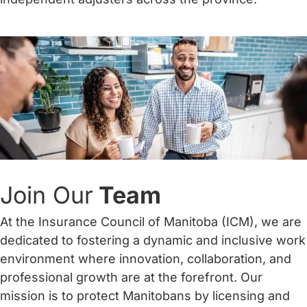
Join Our
Team
At the Insurance Council of Manitoba (ICM), we are
dedicated to fostering a dynamic and inclusive work
environment where innovation, collaboration, and
professional growth are at the forefront. Our
mission is to protect Manitobans by licensing and