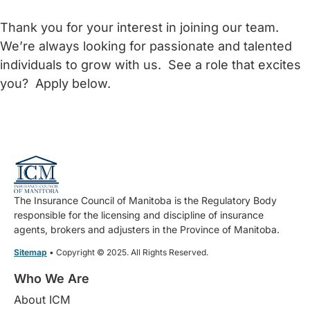
Thank you for your interest in joining our team.
We’re always looking for passionate and talented
individuals to grow with us. See a role that excites
you? Apply below.
The Insurance Council of Manitoba is the Regulatory Body
responsible for the licensing and discipline of insurance
agents, brokers and adjusters in the Province of Manitoba.
Sitemap
• Copyright © 2025. All Rights Reserved.
Who We Are
About ICM