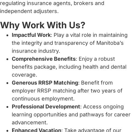
regulating insurance agents, brokers and
independent adjusters.
Why Work With Us?
Impactful Work
: Play a vital role in maintaining
the integrity and transparency of Manitoba’s
insurance industry.
Comprehensive Benefits
: Enjoy a robust
benefits package, including health and dental
coverage.
Generous RRSP Matching
: Benefit from
employer RRSP matching after two years of
continuous employment.
Professional Development
: Access ongoing
learning opportunities and pathways for career
advancement.
Enhanced Vacation
: Take advantage of our