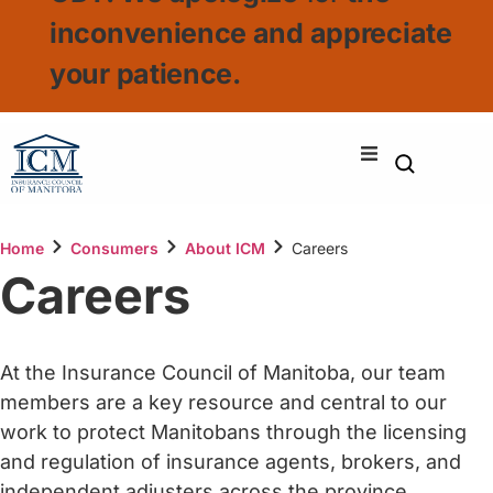
inconvenience and appreciate
your patience.
Home
Consumers
About ICM
Careers
Careers
At the Insurance Council of Manitoba, our team
members are a key resource and central to our
work to protect Manitobans through the licensing
and regulation of insurance agents, brokers, and
independent adjusters across the province.