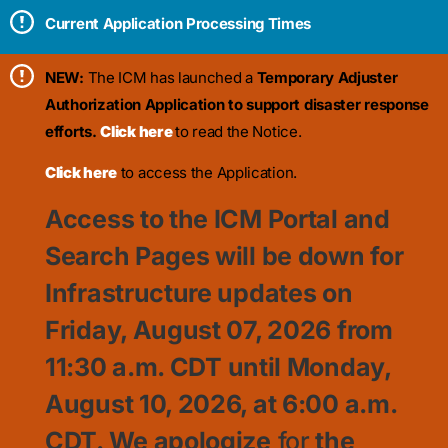
Current Application Processing Times
NEW:
The ICM has launched a
Temporary Adjuster
Authorization Application to support disaster response
efforts.
Click here
to read the Notice.
Click here
to access the Application.
Access to the ICM Portal and
Search Pages will be down for
Infrastructure updates on
Friday, August 07, 2026 from
11:30
a.m. CDT until Monday,
August 10, 2026, at 6:00 a.m.
CDT. We apologize
for
the