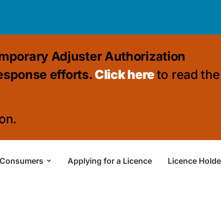
mporary Adjuster Authorization
response efforts.
Click here
to read the
on.
Consumers
Applying for a Licence
Licence Holde