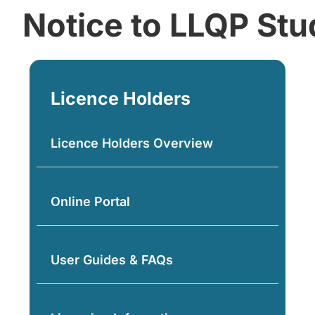
Notice to LLQP Stu
Licence Holders
Licence Holders Overview
Online Portal
User Guides & FAQs