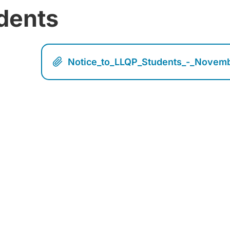
dents
Notice_to_LLQP_Students_-_Novem