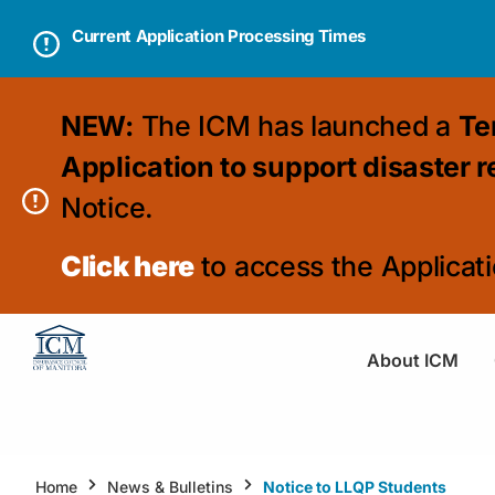
Current Application Processing Times
NEW:
The ICM has launched a
Te
Application to support disaster 
Notice.
Click here
to access the Applicati
About ICM
Home
News & Bulletins
Notice to LLQP Students