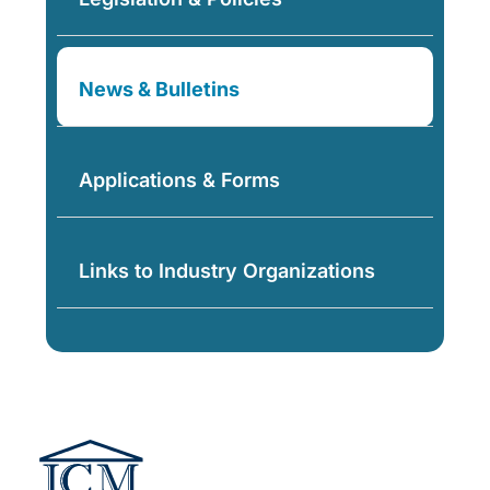
News & Bulletins
Applications & Forms
Links to Industry Organizations