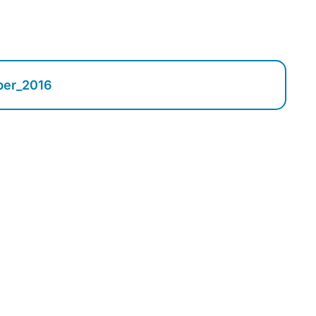
ber_2016