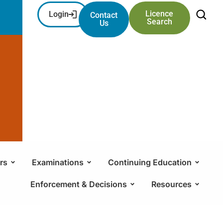
Licence
Login
Contact
Search
Us
rs
Examinations
Continuing Education
Enforcement & Decisions
Resources