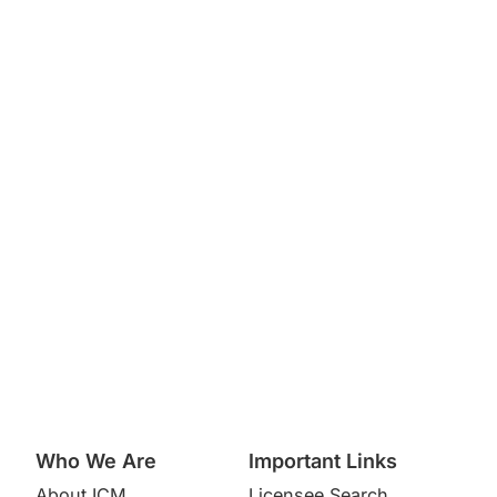
Who We Are
Important Links
About ICM
Licensee Search