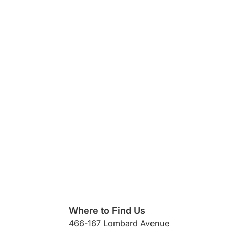
Where to Find Us
466-167 Lombard Avenue