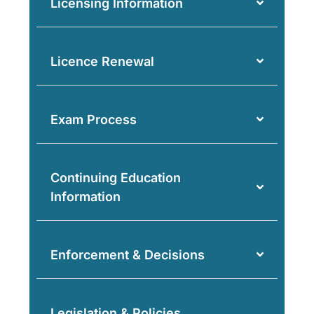
Licensing Information
Licence Renewal
Exam Process
Continuing Education
Information
Enforcement & Decisions
Legislation & Policies