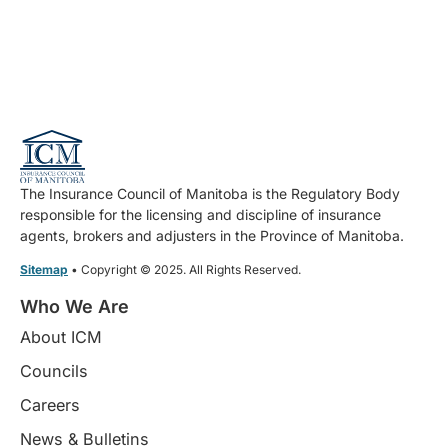
The Insurance Council of Manitoba is the Regulatory Body
responsible for the licensing and discipline of insurance
agents, brokers and adjusters in the Province of Manitoba.
Sitemap
• Copyright © 2025. All Rights Reserved.
Who We Are
About ICM
Councils
Careers
News & Bulletins