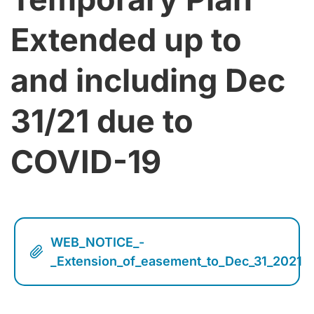
Extended up to
and including Dec
31/21 due to
COVID-19
WEB_NOTICE_-
_Extension_of_easement_to_Dec_31_2021