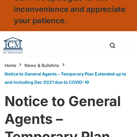
inconvenience and appreciate
your patience.
Home
News & Bulletins
Notice to General Agents – Temporary Plan Extended up to
and including Dec 31/21 due to COVID-19
Notice to General
Agents –
Temporary Plan