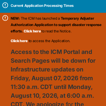
Current Application Processing Times
NEW:
The ICM has launched a
Temporary Adjuster
Authorization Application to support disaster response
efforts.
Click here
to read the Notice.
Click here
to access the Application.
Access to the ICM Portal and
Search Pages will be down for
Infrastructure updates on
Friday, August 07, 2026 from
11:30
a.m. CDT until Monday,
August 10, 2026, at 6:00 a.m.
CDT. We apologize
for
the