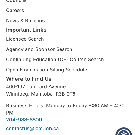
Councils
Careers
News & Bulletins
Important Links
Licensee Search
Agency and Sponsor Search
Continuing Education (CE) Course Search​
Open Examination Sitting Schedule
Where to Find Us
466-167 Lombard Avenue
Winnipeg, Manitoba R3B 0T6
Business Hours: Monday to Friday 8:30 AM – 4:30
PM
204-988-6800
contactus@icm.mb.ca