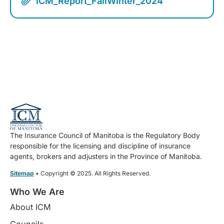
ICM_Report_FallWinter_2024
The Insurance Council of Manitoba is the Regulatory Body
responsible for the licensing and discipline of insurance
agents, brokers and adjusters in the Province of Manitoba.
Sitemap
• Copyright © 2025. All Rights Reserved.
Who We Are
About ICM