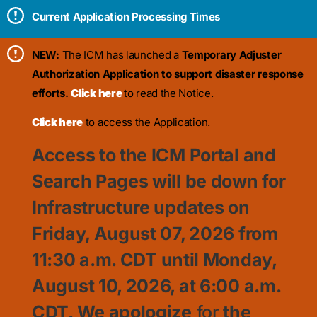
Current Application Processing Times
NEW:
The ICM has launched a
Temporary Adjuster
Authorization Application to support disaster response
efforts.
Click here
to read the Notice.
Click here
to access the Application.
Access to the ICM Portal and
Search Pages will be down for
Infrastructure updates on
Friday, August 07, 2026 from
11:30
a.m. CDT until Monday,
August 10, 2026, at 6:00 a.m.
CDT. We apologize
for
the