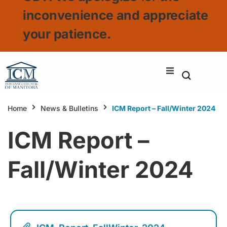
inconvenience and appreciate
your patience.
Home
News & Bulletins
ICM Report – Fall/Winter 2024
ICM Report –
Fall/Winter 2024