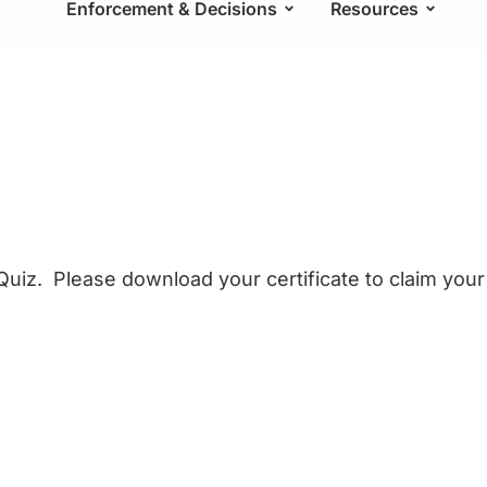
Enforcement & Decisions
Resources
uiz. Please download your certificate to claim your