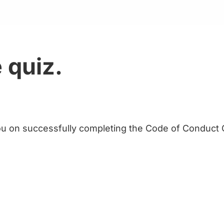
 quiz.
u on successfully completing the Code of Conduct Q