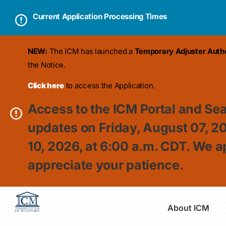
Current Application Processing Times
NEW:
The ICM has launched a
Temporary Adjuster Author
the Notice.
Click here
to access the Application.
Access to the ICM Portal and Sea
updates on Friday, August 07, 2
10, 2026, at 6:00 a.m. CDT. We a
appreciate your patience.
About ICM