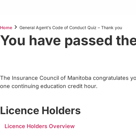
Home
General Agent’s Code of Conduct Quiz – Thank you
You have passed the
The Insurance Council of Manitoba congratulates yo
one continuing education credit hour.
Licence Holders
Licence Holders Overview