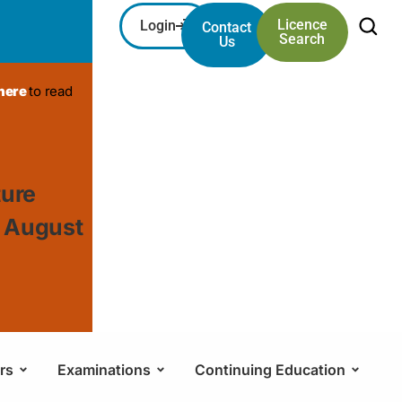
Licence
Login
Contact
Search
Us
 here
to read
ture
, August
rs
Examinations
Continuing Education