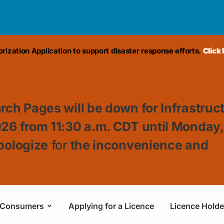
ization Application to support disaster response efforts.
Click
rch Pages will be down for Infrastruc
026 from 11:30
a.m. CDT until Monday
pologize
for
the inconvenience and
Consumers
Applying for a Licence
Licence Holde