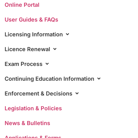
Online Portal
User Guides & FAQs
Licensing Information
Licence Renewal
Exam Process
Continuing Education Information
Enforcement & Decisions
Legislation & Policies
News & Bulletins
Applications & Forms