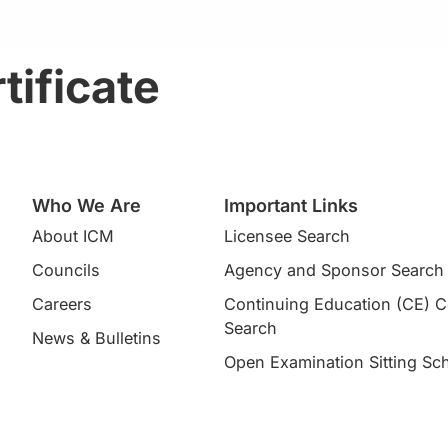
tificate
Who We Are
Important Links
About ICM
Licensee Search
Councils
Agency and Sponsor Search
Careers
Continuing Education (CE) 
Search​
News & Bulletins
Open Examination Sitting Sc