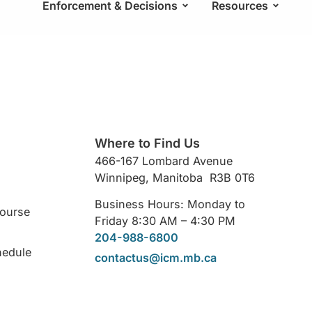
Enforcement & Decisions
Resources
Where to Find Us
466-167 Lombard Avenue
Winnipeg, Manitoba R3B 0T6
Business Hours: Monday to
Course
Friday 8:30 AM – 4:30 PM
204-988-6800
hedule
contactus@icm.mb.ca