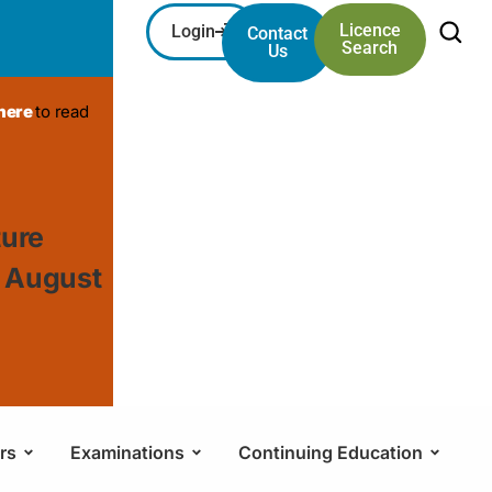
Licence
Login
Contact
Search
Us
 here
to read
ture
, August
rs
Examinations
Continuing Education