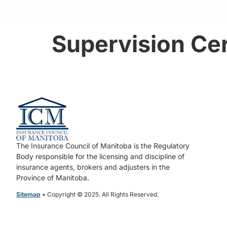
Supervision Cer
The Insurance Council of Manitoba is the Regulatory
Body responsible for the licensing and discipline of
insurance agents, brokers and adjusters in the
Province of Manitoba.
Sitemap
• Copyright © 2025. All Rights Reserved.