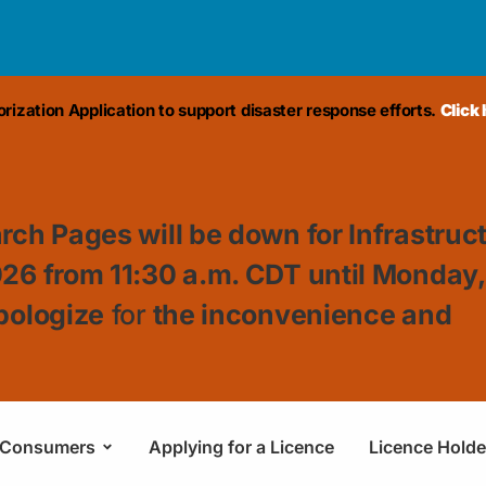
ization Application to support disaster response efforts.
Click
rch Pages will be down for Infrastruc
026 from 11:30
a.m. CDT until Monday
pologize
for
the inconvenience and
Consumers
Applying for a Licence
Licence Holde