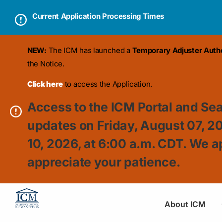
Current Application Processing Times
NEW:
The ICM has launched a
Temporary Adjuster Author
the Notice.
Click here
to access the Application.
Access to the ICM Portal and Sea
updates on Friday, August 07, 2
10, 2026, at 6:00 a.m. CDT. We a
appreciate your patience.
About ICM