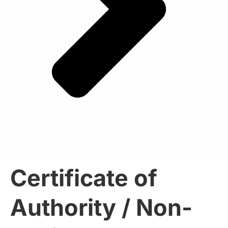
Certificate of
Authority / Non-