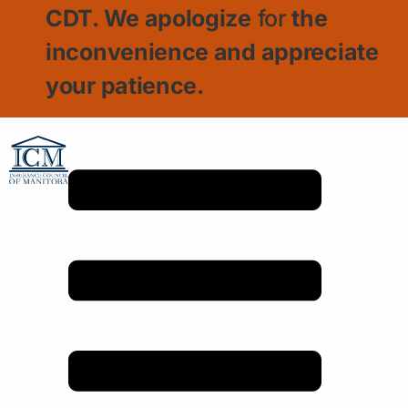
CDT. We apologize
for
the
inconvenience and appreciate
your patience.