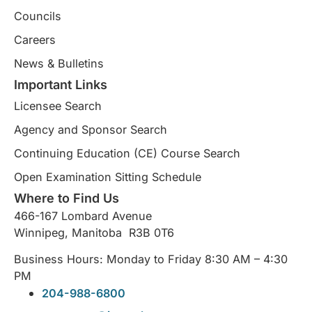
Councils
Careers
News & Bulletins
Important Links
Licensee Search
Agency and Sponsor Search
Continuing Education (CE) Course Search​
Open Examination Sitting Schedule
Where to Find Us
466-167 Lombard Avenue
Winnipeg, Manitoba R3B 0T6
Business Hours: Monday to Friday 8:30 AM – 4:30
PM
204-988-6800