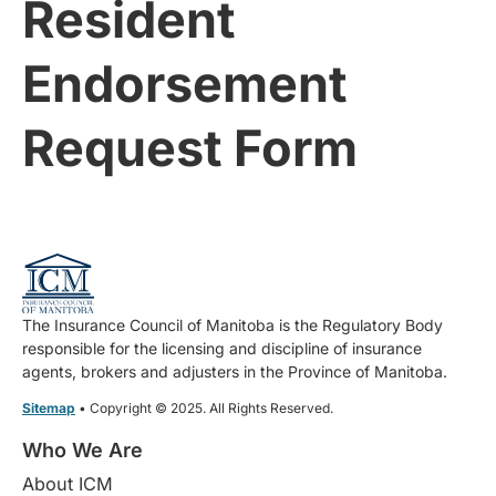
Resident
Endorsement
Request Form
The Insurance Council of Manitoba is the Regulatory Body
responsible for the licensing and discipline of insurance
agents, brokers and adjusters in the Province of Manitoba.
Sitemap
• Copyright © 2025. All Rights Reserved.
Who We Are
About ICM