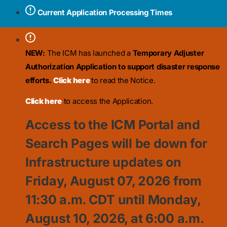
Current Application Processing Times
NEW:
The ICM has launched a
Temporary Adjuster
Authorization Application to support disaster response
efforts.
Click here
to read the Notice.
Click here
to access the Application.
Access to the ICM Portal and
Search Pages will be down for
Infrastructure updates on
Friday, August 07, 2026 from
11:30
a.m. CDT until Monday,
August 10, 2026, at 6:00 a.m.