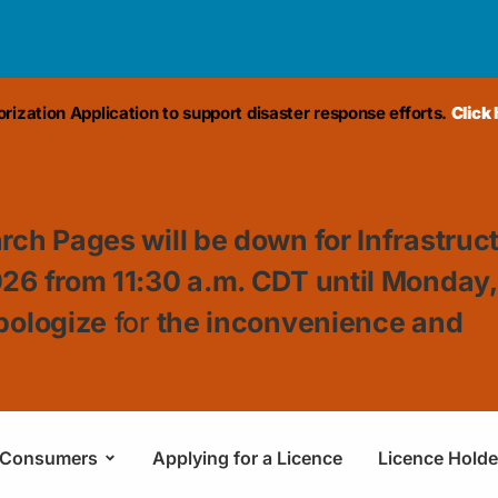
ization Application to support disaster response efforts.
Click
rch Pages will be down for Infrastruc
026 from 11:30
a.m. CDT until Monday
pologize
for
the inconvenience and
Consumers
Applying for a Licence
Licence Holde