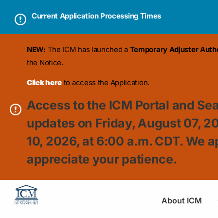
Current Application Processing Times
NEW:
The ICM has launched a
Temporary Adjuster Author
the Notice.
Click here
to access the Application.
Access to the ICM Portal and Sea
updates on Friday, August 07, 2
10, 2026, at 6:00 a.m. CDT. We a
appreciate your patience.
About ICM