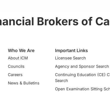
ancial Brokers of C
Who We Are
Important Links
About ICM
Licensee Search
Councils
Agency and Sponsor Search
Careers
Continuing Education (CE) 
Search​
News & Bulletins
Open Examination Sitting Sc