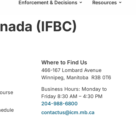
Enforcement & Decisions
Resources
anada (IFBC)
Where to Find Us
466-167 Lombard Avenue
Winnipeg, Manitoba R3B 0T6
Business Hours: Monday to
Course
Friday 8:30 AM – 4:30 PM
204-988-6800
hedule
contactus@icm.mb.ca