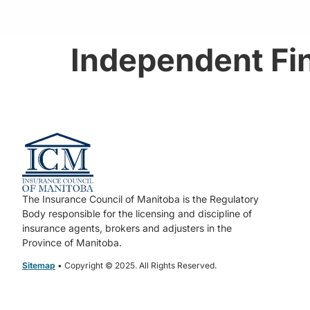
Independent Fin
The Insurance Council of Manitoba is the Regulatory
Body responsible for the licensing and discipline of
insurance agents, brokers and adjusters in the
Province of Manitoba.
Sitemap
• Copyright © 2025. All Rights Reserved.