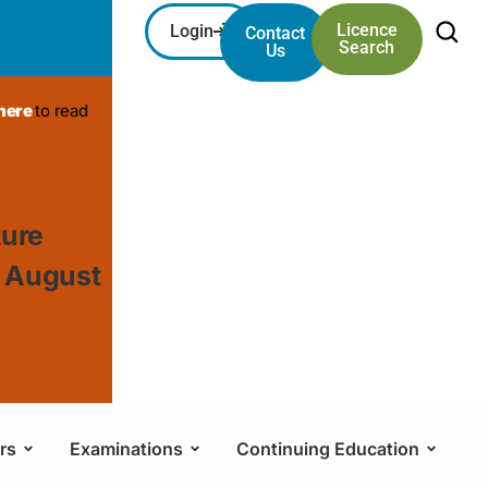
Licence
Login
Contact
Search
Us
 here
to read
ture
, August
rs
Examinations
Continuing Education