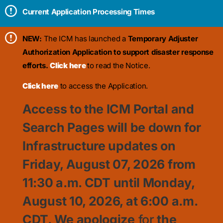
Current Application Processing Times
NEW:
The ICM has launched a
Temporary Adjuster
Authorization Application to support disaster response
efforts.
Click here
to read the Notice.
Click here
to access the Application.
Access to the ICM Portal and
Search Pages will be down for
Infrastructure updates on
Friday, August 07, 2026 from
11:30
a.m. CDT until Monday,
August 10, 2026, at 6:00 a.m.
CDT. We apologize
for
the