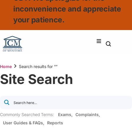
inconvenience and appreciate
your patience.
Home
Search results for “”
Site Search
Commonly Searched Terms:
Exams
Complaints
User Guides & FAQs
Reports