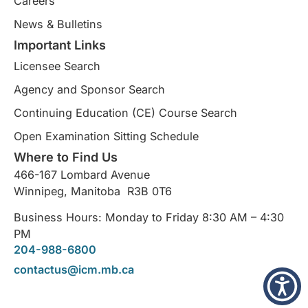
Careers
News & Bulletins
Important Links
Licensee Search
Agency and Sponsor Search
Continuing Education (CE) Course Search​
Open Examination Sitting Schedule
Where to Find Us
466-167 Lombard Avenue
Winnipeg, Manitoba R3B 0T6
Business Hours: Monday to Friday 8:30 AM – 4:30
PM
204-988-6800
contactus@icm.mb.ca