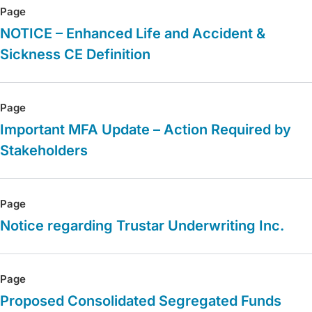
Page
NOTICE – Enhanced Life and Accident &
Sickness CE Definition
Page
Important MFA Update – Action Required by
Stakeholders
Page
Notice regarding Trustar Underwriting Inc.
Page
Proposed Consolidated Segregated Funds