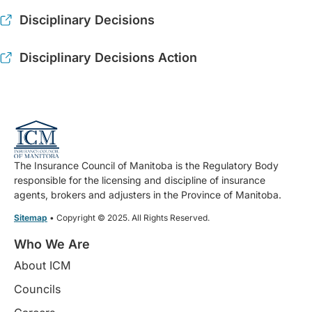
Disciplinary Decisions
Disciplinary Decisions Action
The Insurance Council of Manitoba is the Regulatory Body
responsible for the licensing and discipline of insurance
agents, brokers and adjusters in the Province of Manitoba.
Sitemap
• Copyright © 2025. All Rights Reserved.
Who We Are
About ICM
Councils