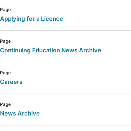
Page
Applying for a Licence
Page
Continuing Education News Archive
Page
Careers
Page
News Archive