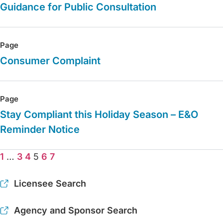
Guidance for Public Consultation
Page
Consumer Complaint
Page
Stay Compliant this Holiday Season – E&O
Reminder Notice
1
…
3
4
5
6
7
Licensee Search
Agency and Sponsor Search